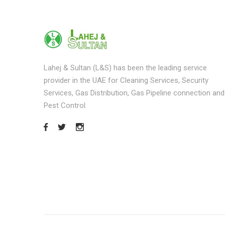
Lahej & Sultan (L&S) has been the leading service
provider in the UAE for Cleaning Services, Security
Services, Gas Distribution, Gas Pipeline connection and
Pest Control.