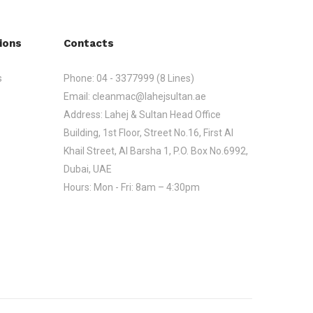
ions
Contacts
s
Phone:
04 - 3377999 (8 Lines)
Email:
cleanmac@lahejsultan.ae
Address:
Lahej & Sultan Head Office
Building, 1st Floor, Street No.16, First Al
Khail Street, Al Barsha 1, P.O. Box No.6992,
Dubai, UAE
Hours:
Mon - Fri: 8am – 4:30pm