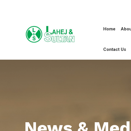
Home
Abou
Contact Us
News & Med