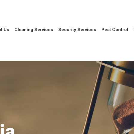
t Us
Cleaning Services
Security Services
Pest Control
ia