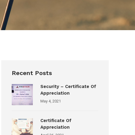
Recent Posts
Security – Certificate Of
Appreciation
May 4, 2021
Certificate Of
Appreciation