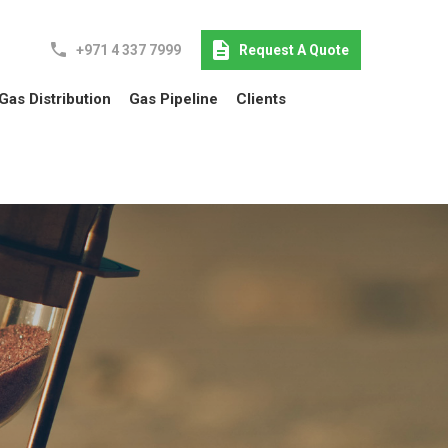
+971 4 337 7999
Request A Quote
Gas Distribution
Gas Pipeline
Clients