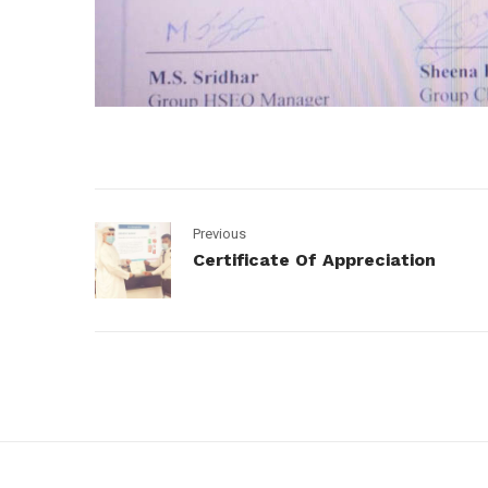
Previous
Certificate Of Appreciation