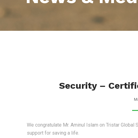
Security – Certif
Ma
We congratulate Mr. Aminul Islam on Tristar Global S
support for saving a life.