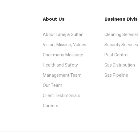
About Us
Business Divis
About Lahej & Sultan
Cleaning Service
Vision, Mission, Values
Security Services
Chairman’s Message
Pest Control
Health and Safety
Gas Distribution
Management Team
Gas Pipeline
Our Team
Client Testimonial’s
Careers