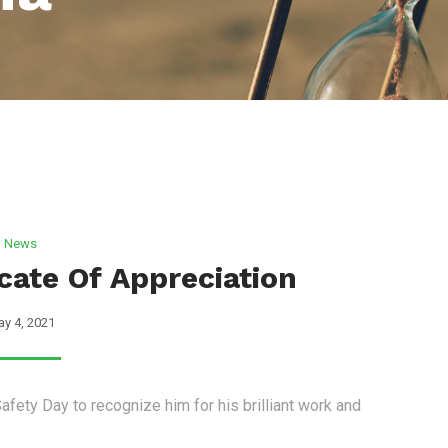
News
icate Of Appreciation
y 4, 2021
afety Day to recognize him for his brilliant work and