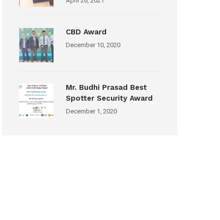
April 26, 2021
CBD Award
December 10, 2020
Mr. Budhi Prasad Best
Spotter Security Award
December 1, 2020