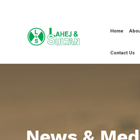
Home
Abou
Contact Us
News & Med