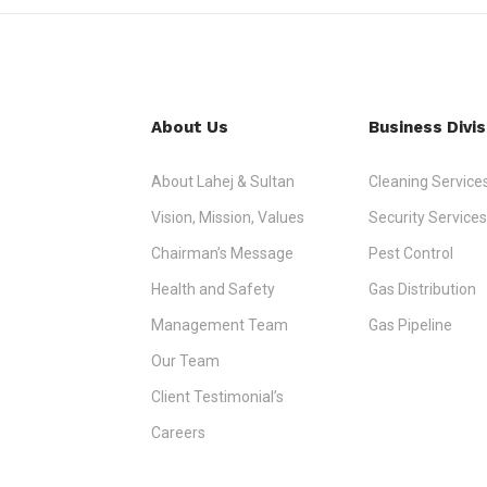
About Us
Business Divis
About Lahej & Sultan
Cleaning Service
Vision, Mission, Values
Security Services
Chairman’s Message
Pest Control
Health and Safety
Gas Distribution
Management Team
Gas Pipeline
Our Team
Client Testimonial’s
Careers