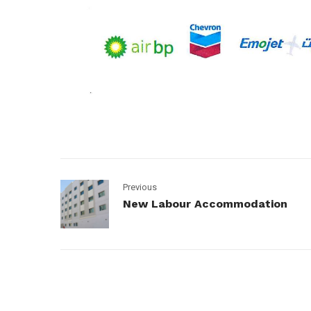
Previous
New Labour Accommodation