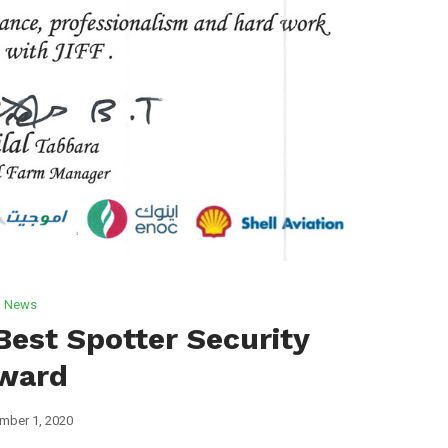
News
Best Spotter Security
ward
mber 1, 2020