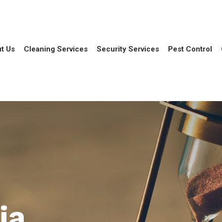
t Us
Cleaning Services
Security Services
Pest Control
ia