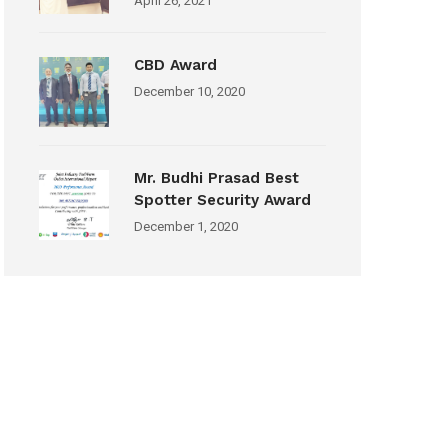
April 26, 2021
CBD Award
December 10, 2020
Mr. Budhi Prasad Best
Spotter Security Award
December 1, 2020