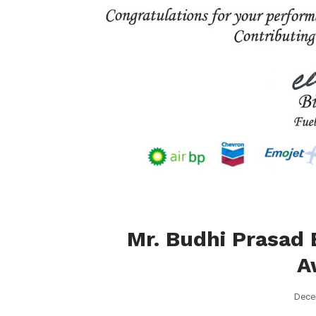
Mr. Budhi Prasad 
A
Dece