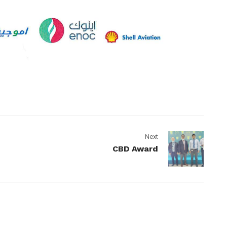
Next
CBD Award