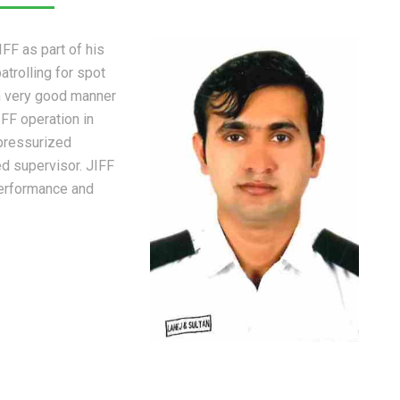
FF as part of his
trolling for spot
in very good manner
IFF operation in
 pressurized
d supervisor. JIFF
erformance and