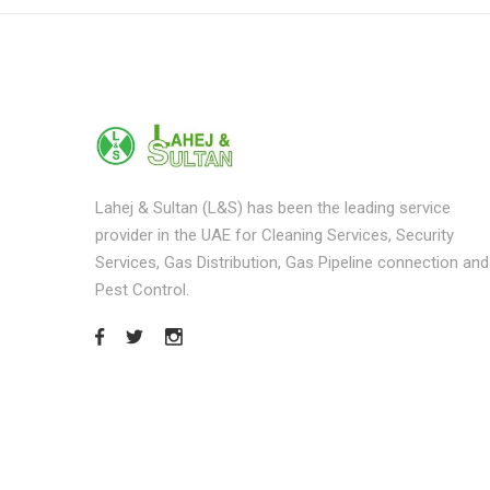
Lahej & Sultan (L&S) has been the leading service
provider in the UAE for Cleaning Services, Security
Services, Gas Distribution, Gas Pipeline connection and
Pest Control.