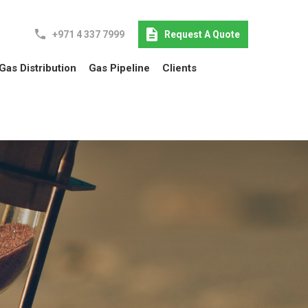
+971 4 337 7999
Request A Quote
Gas Distribution
Gas Pipeline
Clients