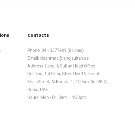
ions
Contacts
s
Phone:
04 - 3377999 (8 Lines)
Email:
cleanmac@lahejsultan.ae
Address:
Lahej & Sultan Head Office
Building, 1st Floor, Street No.16, First Al
Khail Street, Al Barsha 1, P.O. Box No.6992,
Dubai, UAE
Hours:
Mon - Fri: 8am – 4:30pm