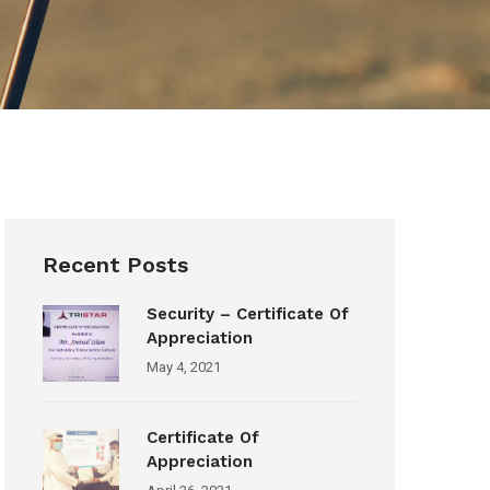
Recent Posts
Security – Certificate Of
Appreciation
May 4, 2021
Certificate Of
Appreciation