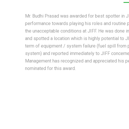
Mr. Budhi Prasad was awarded for best spotter in JI
performance towards playing his roles and routine pa
the unacceptable conditions at JIFF. He was done 
and spotted a location which is highly potential to J
term of equipment / system failure (fuel spill from
system) and reported immediately to JIFF concerne
Management has recognized and appreciated his p
nominated for this award.