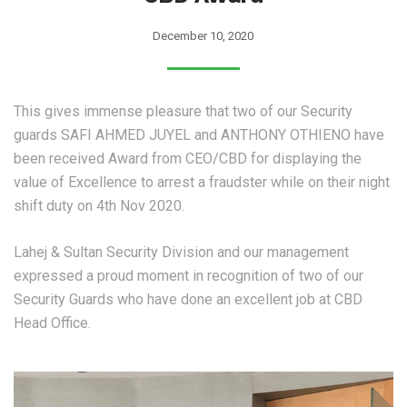
December 10, 2020
This gives immense pleasure that two of our Security
guards SAFI AHMED JUYEL and ANTHONY OTHIENO have
been received Award from CEO/CBD for displaying the
value of Excellence to arrest a fraudster while on their night
shift duty on 4th Nov 2020.
Lahej & Sultan Security Division and our management
expressed a proud moment in recognition of two of our
Security Guards who have done an excellent job at CBD
Head Office.