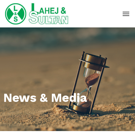
News & Media