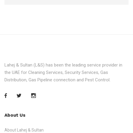
Lahej & Sultan (L&S) has been the leading service provider in
the UAE for Cleaning Services, Security Services, Gas
Distribution, Gas Pipeline connection and Pest Control.
About Us
About Lahej & Sultan