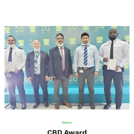
News
CBD Award