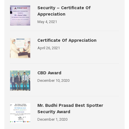
Security – Certificate Of
Appreciation
May 4, 2021
Certificate Of Appreciation
April 26, 2021
CBD Award
December 10, 2020
Mr. Budhi Prasad Best Spotter
Security Award
December 1, 2020