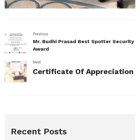
Previous
Mr. Budhi Prasad Best Spotter Security
Award
Next
Certificate Of Appreciation
Recent Posts