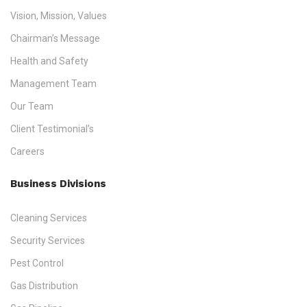
Vision, Mission, Values
Chairman’s Message
Health and Safety
Management Team
Our Team
Client Testimonial’s
Careers
Business Divisions
Cleaning Services
Security Services
Pest Control
Gas Distribution