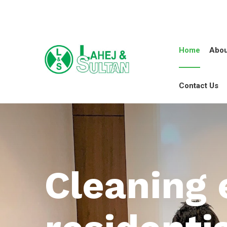
Home
Abou
Contact Us
Cleaning 