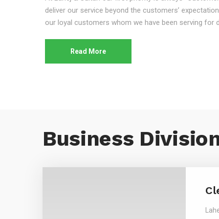
deliver our service beyond the customers’ expectation
our loyal customers whom we have been serving for 
Read More
Business Divisio
Cl
Lahe