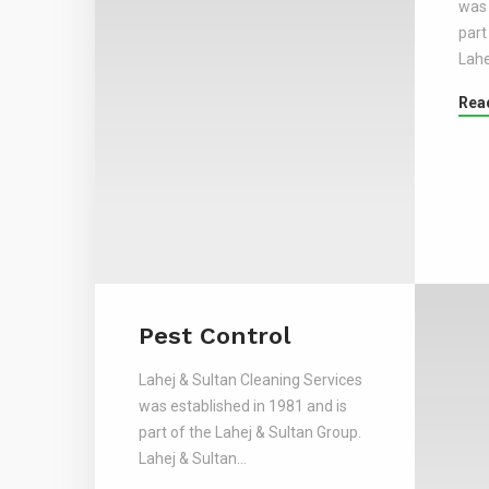
was 
part
Lahe
Rea
Pest Control
Lahej & Sultan Cleaning Services
was established in 1981 and is
part of the Lahej & Sultan Group.
Lahej & Sultan…