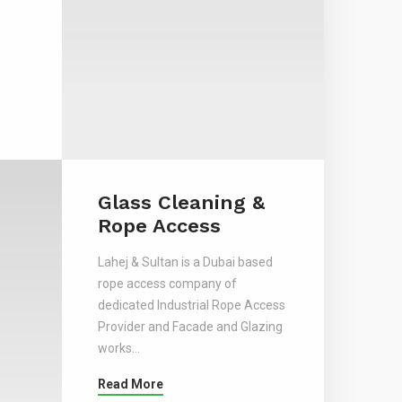
Glass Cleaning &
Rope Access
Lahej & Sultan is a Dubai based
rope access company of
dedicated Industrial Rope Access
Provider and Facade and Glazing
works…
Read More