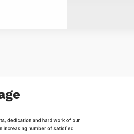
age
ts, dedication and hard work of our
an increasing number of satisfied