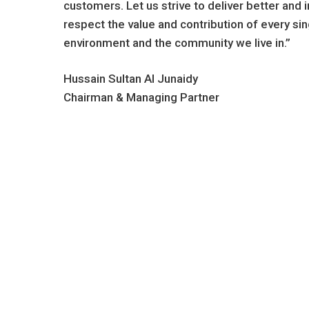
customers. Let us strive to deliver better an
respect the value and contribution of every si
environment and the community we live in.”
Hussain Sultan Al Junaidy
Chairman & Managing Partner
Celebrating
Ser
43
4