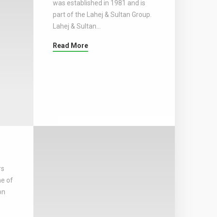
was established in 1981 and is
part of the Lahej & Sultan Group.
Lahej & Sultan…
Read More
rs
ne of
on