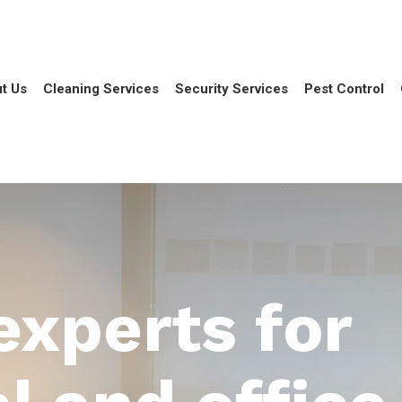
t Us
Cleaning Services
Security Services
Pest Control
experts for