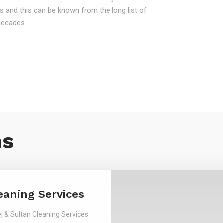
s and this can be known from the long list of
decades.
ns
eaning Services
j & Sultan Cleaning Services