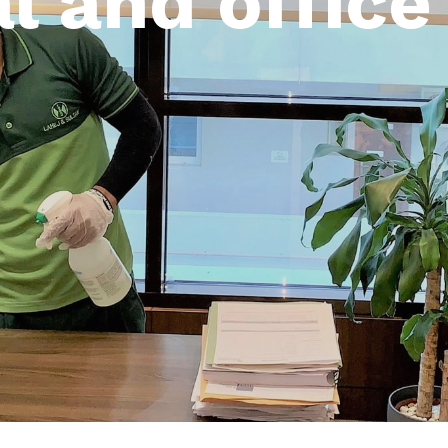
l and office