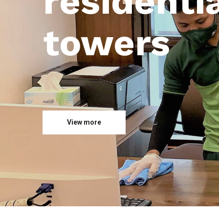
residentia
towers
View more