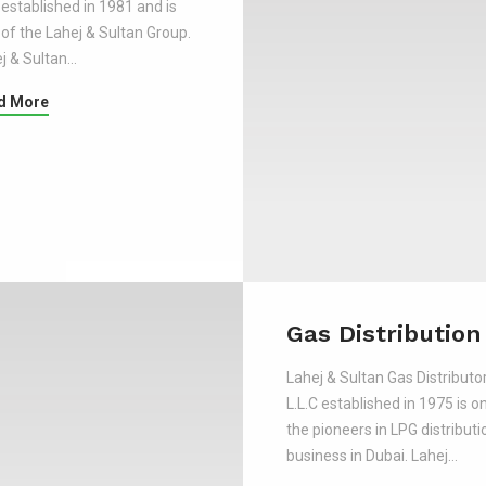
established in 1981 and is
 of the Lahej & Sultan Group.
j & Sultan…
d More
Gas Distribution
Lahej & Sultan Gas Distributo
L.L.C established in 1975 is o
the pioneers in LPG distributi
business in Dubai. Lahej…