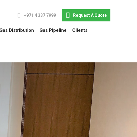
+971 4 337 7999
Request A Quote
Gas Distribution
Gas Pipeline
Clients