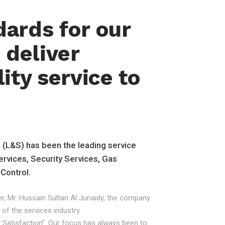
dards for our
deliver
ity service to
n (L&S) has been the leading service
ervices, Security Services, Gas
 Control.
r, Mr. Hussain Sultan Al Junaidy, the company
 of the services industry.
er Satisfaction”. Our focus has always been to