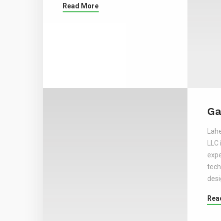
Read More
Ga
Lahe
LLC 
expe
tech
desi
Rea