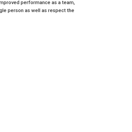
d improved performance as a team,
ngle person as well as respect the
ving
Covering
,194
5,59