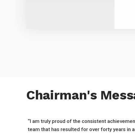
Chairman's Mess
“I am truly proud of the consistent achievemen
team that has resulted for over forty years in 