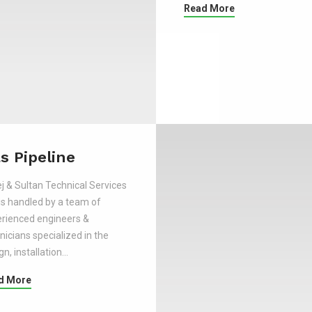
Read More
s Pipeline
j & Sultan Technical Services
is handled by a team of
rienced engineers &
nicians specialized in the
gn, installation…
d More