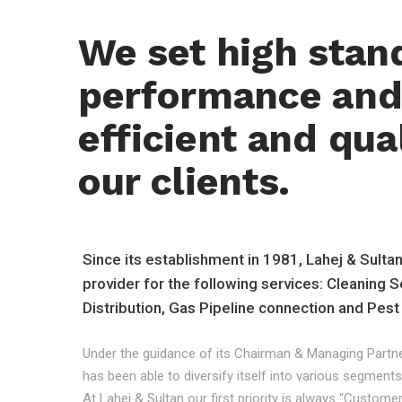
We set high stan
performance and 
efficient and qual
our clients.
Since its establishment in 1981, Lahej & Sulta
provider for the following services: Cleaning S
Distribution, Gas Pipeline connection and Pest
Under the guidance of its Chairman & Managing Partne
has been able to diversify itself into various segments
At Lahej & Sultan our first priority is always “Custom