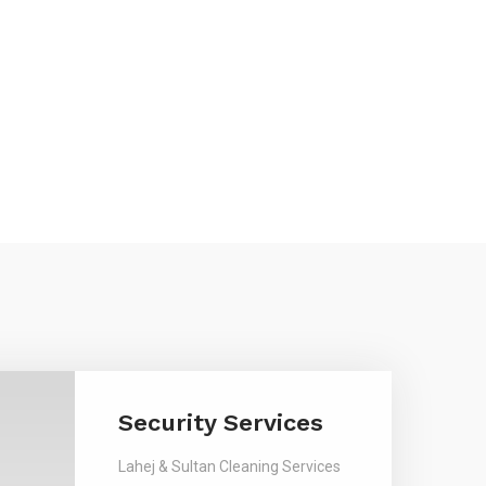
Security Services
Lahej & Sultan Cleaning Services