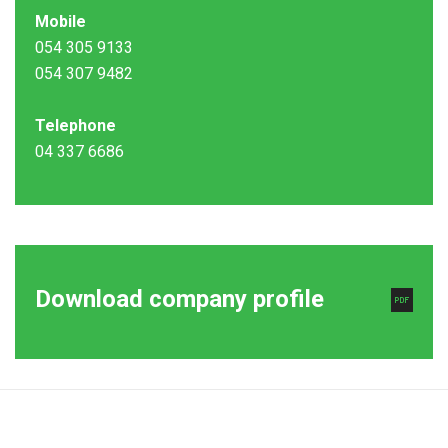
Mobile
054 305 9133
054 307 9482
Telephone
04 337 6686
Download company profile