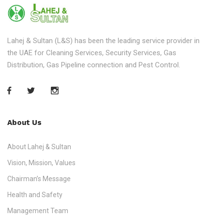
Lahej & Sultan (L&S) has been the leading service provider in
the UAE for Cleaning Services, Security Services, Gas
Distribution, Gas Pipeline connection and Pest Control.
About Us
About Lahej & Sultan
Vision, Mission, Values
Chairman’s Message
Health and Safety
Management Team