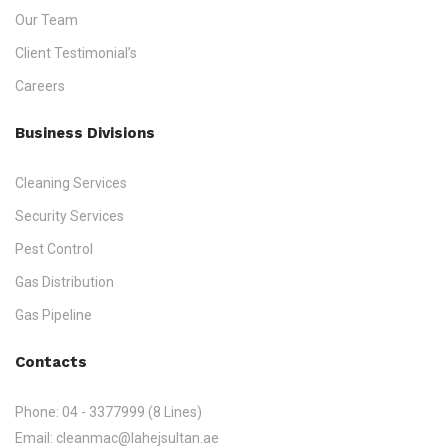
Our Team
Client Testimonial’s
Careers
Business Divisions
Cleaning Services
Security Services
Pest Control
Gas Distribution
Gas Pipeline
Contacts
Phone:
04 - 3377999 (8 Lines)
Email:
cleanmac@lahejsultan.ae