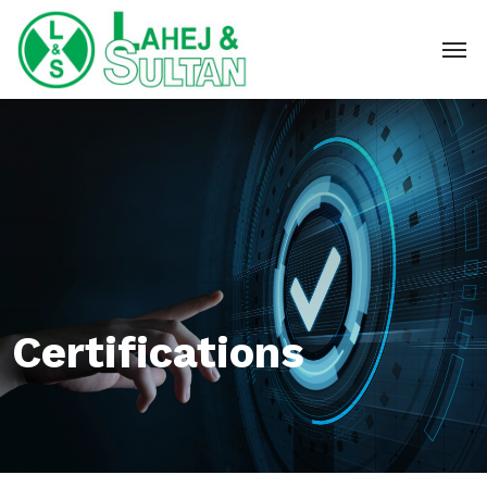
Certifications