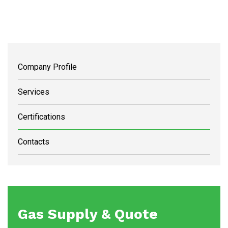
Company Profile
Services
Certifications
Contacts
Gas Supply & Quote