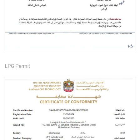
LPG Permit