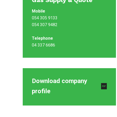
Gas Supply & Quote
Mobile
054 305 9133
054 307 9482
Telephone
04 337 6686
Download company
profile