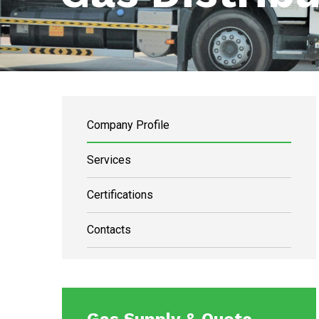
Company Profile
Services
Certifications
Contacts