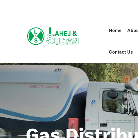
Home
Abou
Contact Us
Gas Distribu