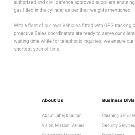
authorised and civil defence approved suppliers ensuring n
gas filled in the cylinder as per their weights mentioned.
With a fleet of our own Vehicles fitted with GPS tracking 
proactive Sales coordinators are ready to serve our clien
waiting time while for telephonic inquiries, we ensure our
shortest span of time.
About Us
Business Divis
About Lahej & Sultan
Cleaning Service
Vision, Mission, Values
Security Services