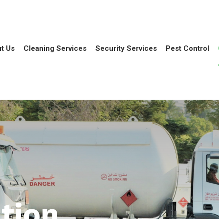
t Us
Cleaning Services
Security Services
Pest Control
tion