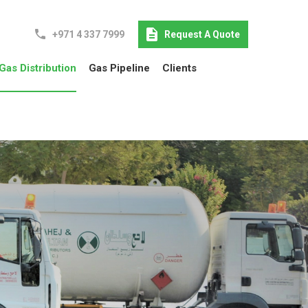
+971 4 337 7999
Request A Quote
Gas Distribution
Gas Pipeline
Clients