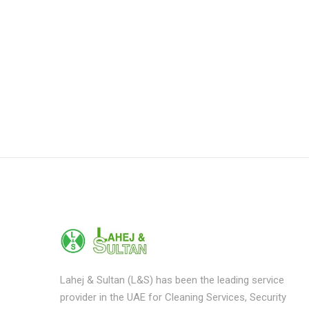
Lahej & Sultan (L&S) has been the leading service
provider in the UAE for Cleaning Services, Security