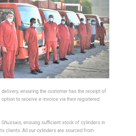
e delivery, ensuring the customer has the receipt of
option to receive e-invoice via their registered
 Ghussais, ensuing sufficient stock of cylinders in
ts clients. All our cylinders are sourced from