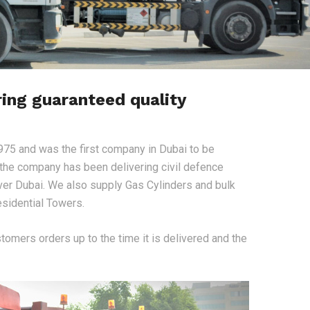
ring guaranteed quality
975 and was the first company in Dubai to be
, the company has been delivering civil defence
ver Dubai. We also supply Gas Cylinders and bulk
sidential Towers.
stomers orders up to the time it is delivered and the