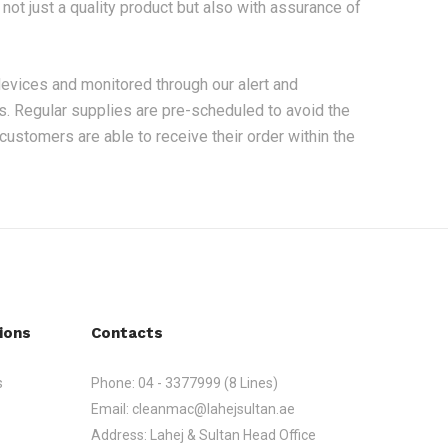
ot just a quality product but also with assurance of
devices and monitored through our alert and
ts. Regular supplies are pre-scheduled to avoid the
 customers are able to receive their order within the
ions
Contacts
s
Phone:
04 - 3377999 (8 Lines)
Email:
cleanmac@lahejsultan.ae
Address:
Lahej & Sultan Head Office