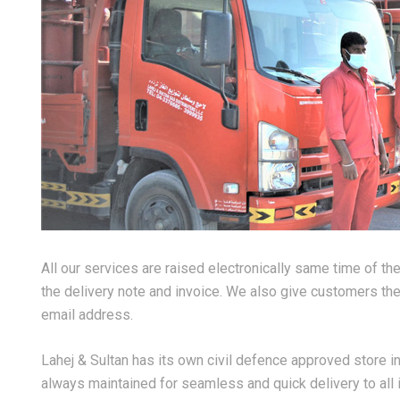
All our services are raised electronically same time of th
the delivery note and invoice. We also give customers the 
email address.
Lahej & Sultan has its own civil defence approved store in
always maintained for seamless and quick delivery to all i