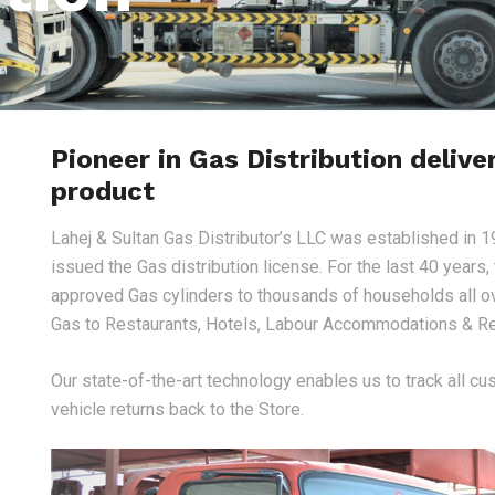
Pioneer in Gas Distribution delive
product
Lahej & Sultan Gas Distributor’s LLC was established in 1
issued the Gas distribution license. For the last 40 years
approved Gas cylinders to thousands of households all o
Gas to Restaurants, Hotels, Labour Accommodations & Re
Our state-of-the-art technology enables us to track all cu
vehicle returns back to the Store.