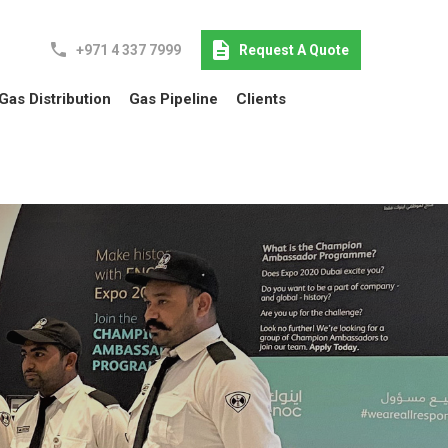
+971 4 337 7999
Request A Quote
Gas Distribution
Gas Pipeline
Clients