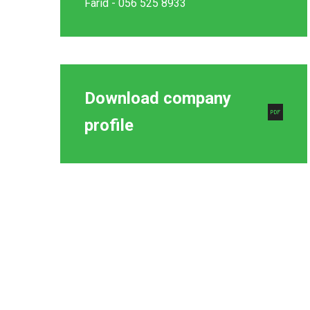
Farid - 056 525 8933
Download company
profile