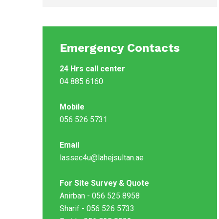
Emergency Contacts
24 Hrs call center
04 885 6160
Mobile
056 526 5731
Email
lassec4u@lahejsultan.ae
For Site Survey & Quote
Anirban - 056 525 8958
Sharif - 056 526 5733