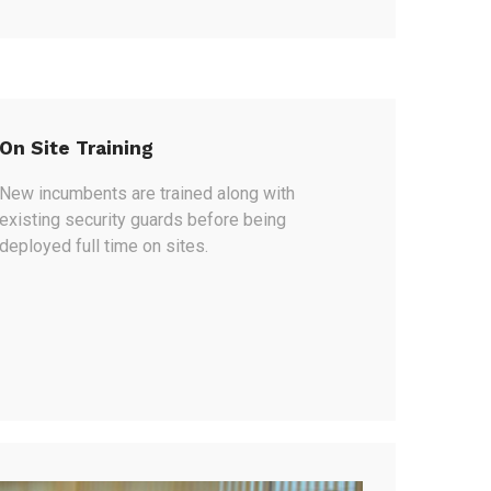
On Site Training
New incumbents are trained along with
existing security guards before being
deployed full time on sites.