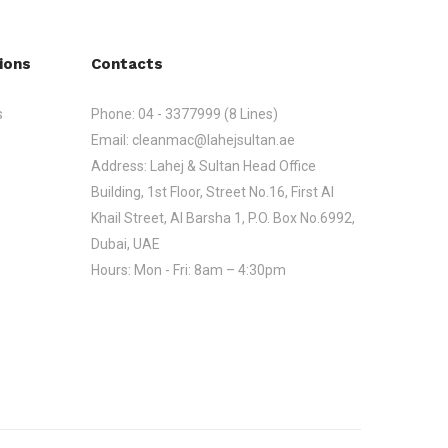
ions
Contacts
s
Phone:
04 - 3377999 (8 Lines)
Email:
cleanmac@lahejsultan.ae
Address:
Lahej & Sultan Head Office
Building, 1st Floor, Street No.16, First Al
Khail Street, Al Barsha 1, P.O. Box No.6992,
Dubai, UAE
Hours:
Mon - Fri: 8am – 4:30pm