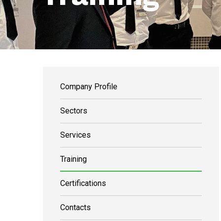
Company Profile
Sectors
Services
Training
Certifications
Contacts