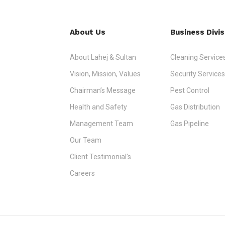
About Us
Business Divis
About Lahej & Sultan
Cleaning Service
Vision, Mission, Values
Security Services
Chairman’s Message
Pest Control
Health and Safety
Gas Distribution
Management Team
Gas Pipeline
Our Team
Client Testimonial’s
Careers