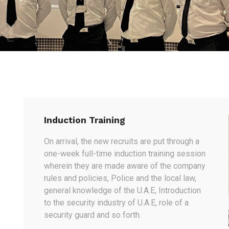
Induction Training
On arrival, the new recruits are put through a
one-week full-time induction training session
wherein they are made aware of the company
rules and policies, Police and the local law,
general knowledge of the U.A.E, Introduction
to the security industry of U.A.E, role of a
security guard and so forth.