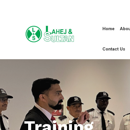
Home
Abou
Contact Us
Training