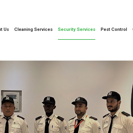
t Us
Cleaning Services
Security Services
Pest Control