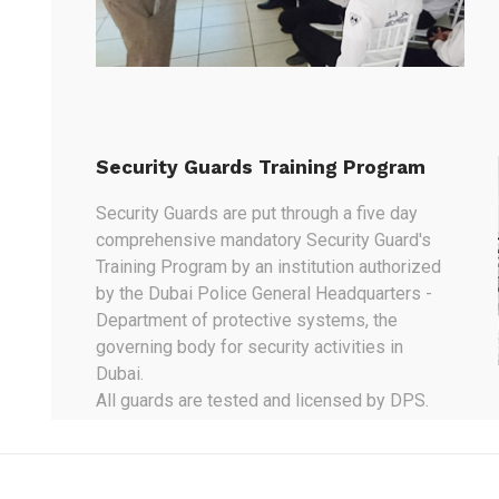
Security Guards Training Program
Security Guards are put through a five day
comprehensive mandatory Security Guard's
Training Program by an institution authorized
by the Dubai Police General Headquarters -
Department of protective systems, the
governing body for security activities in
Dubai.
All guards are tested and licensed by DPS.