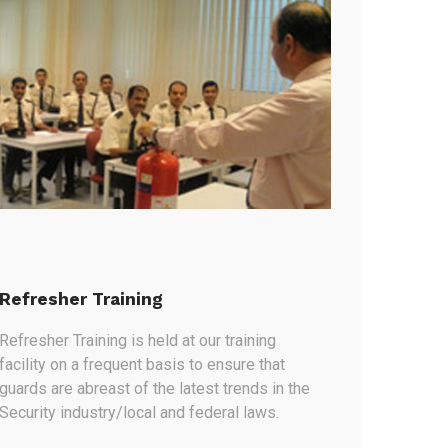
Refresher Training
Refresher Training is held at our training
facility on a frequent basis to ensure that
guards are abreast of the latest trends in the
Security industry/local and federal laws.