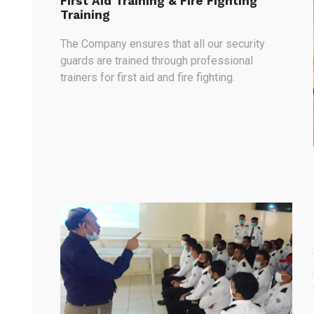
First Aid Training & Fire Fighting
Training
The Company ensures that all our security
guards are trained through professional
trainers for first aid and fire fighting.