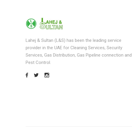
Lahej & Sultan (L&S) has been the leading service
provider in the UAE for Cleaning Services, Security
Services, Gas Distribution, Gas Pipeline connection and
Pest Control.