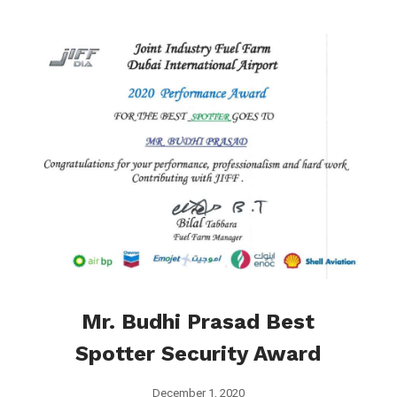
Mr. Budhi Prasad Best
Spotter Security Award
December 1, 2020