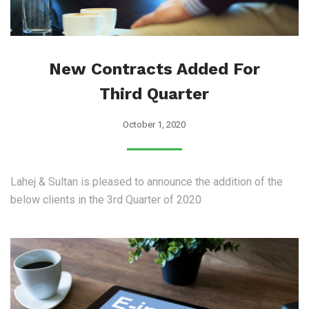
New Contracts Added For
Third Quarter
October 1, 2020
Lahej & Sultan is pleased to announce the addition of the
below clients in the 3rd Quarter of 2020