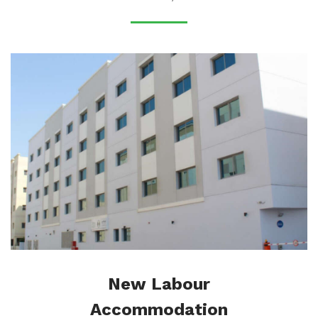
New Labour
Accommodation