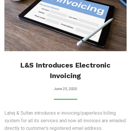
L&S Introduces Electronic
Invoicing
June 25, 2020
Lahej & Sultan introduces e-invoicing/paperless billing
system for all its services and now all invoices are emailed
directly to customer's registered email address.