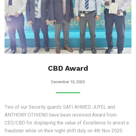
CBD Award
December 10, 2020
Two of our Security guards SAFI AHMED JUYEL and
ANTHONY OTHIENO have been received Award from
CEO/CBD for displaying the value of Excellence to arrest a
fraudster while on their night shift duty on 4th Nov 2020.