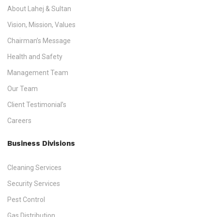
About Lahej & Sultan
Vision, Mission, Values
Chairman’s Message
Health and Safety
Management Team
Our Team
Client Testimonial’s
Careers
Business Divisions
Cleaning Services
Security Services
Pest Control
Gas Distribution