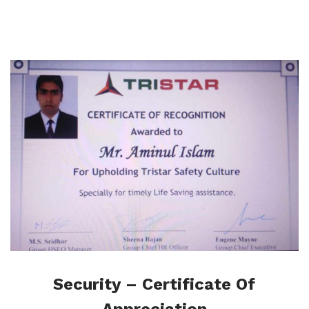
Security – Certificate Of