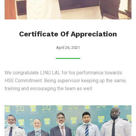
Certificate Of Appreciation
April 26, 2021
We congratulate LINU LAL for his performance towards
HSE Commitment. Being supervisor keeping up the same,
training and encouraging the team as well.