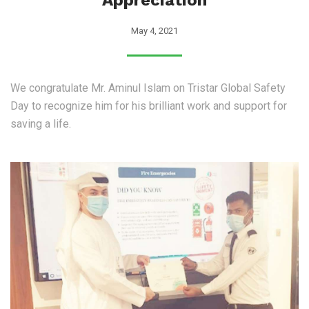
Appreciation
May 4, 2021
We congratulate Mr. Aminul Islam on Tristar Global Safety
Day to recognize him for his brilliant work and support for
saving a life.