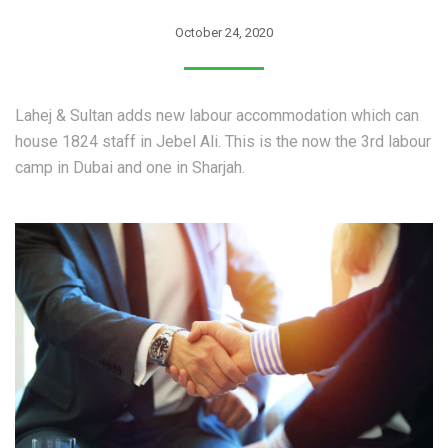
October 24, 2020
Lahej & Sultan adds new labour accommodation which can
house 1824 staff in Jebel Ali. This is the now the 3rd labour
camp in Dubai and one in Sharjah.