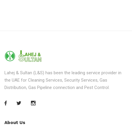
Lahej & Sultan (L&S) has been the leading service provider in
the UAE for Cleaning Services, Security Services, Gas
Distribution, Gas Pipeline connection and Pest Control.
About Us