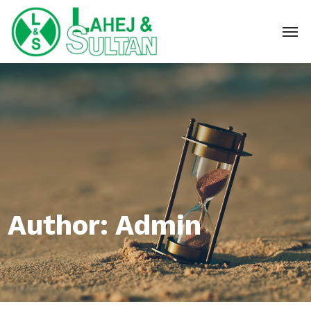
Author: Admin