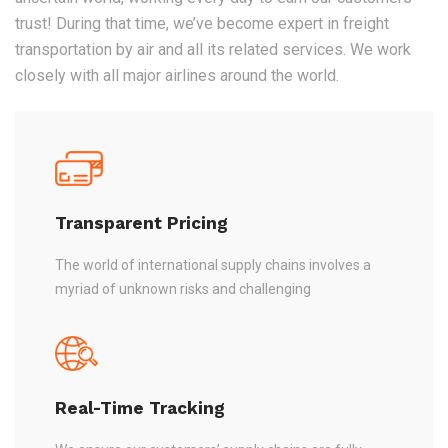
trust! During that time, we’ve become expert in freight
transportation by air and all its related services. We work
closely with all major airlines around the world.
Transparent Pricing
The world of international supply chains involves a
myriad of unknown risks and challenging
Real-Time Tracking