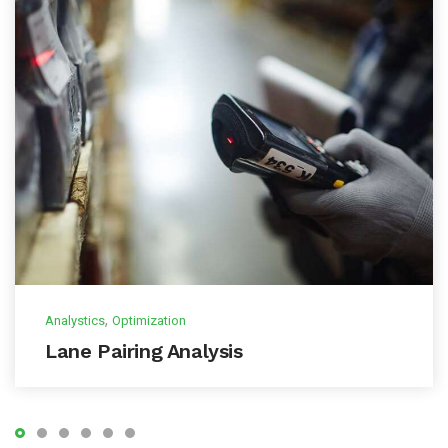
,
Analystics
Optimization
Lane Pairing Analysis