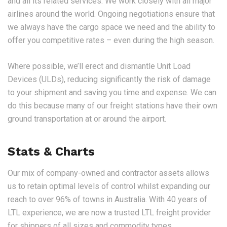
and all its related services. We work closely with all major
airlines around the world. Ongoing negotiations ensure that
we always have the cargo space we need and the ability to
offer you competitive rates – even during the high season.
Where possible, we’ll erect and dismantle Unit Load
Devices (ULDs), reducing significantly the risk of damage
to your shipment and saving you time and expense. We can
do this because many of our freight stations have their own
ground transportation at or around the airport.
Stats & Charts
Our mix of company-owned and contractor assets allows
us to retain optimal levels of control whilst expanding our
reach to over 96% of towns in Australia. With 40 years of
LTL experience, we are now a trusted LTL freight provider
for shippers of all sizes and commodity types.