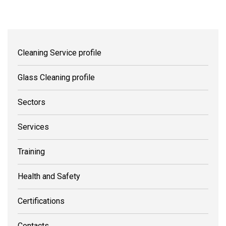
Cleaning Service profile
Glass Cleaning profile
Sectors
Services
Training
Health and Safety
Certifications
Contacts