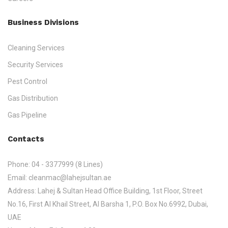
Business Divisions
Cleaning Services
Security Services
Pest Control
Gas Distribution
Gas Pipeline
Contacts
Phone:
04 - 3377999 (8 Lines)
Email:
cleanmac@lahejsultan.ae
Address:
Lahej & Sultan Head Office Building, 1st Floor, Street
No.16, First Al Khail Street, Al Barsha 1, P.O. Box No.6992, Dubai,
UAE