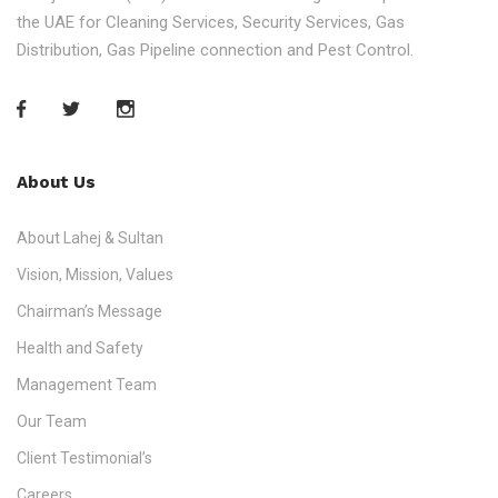
the UAE for Cleaning Services, Security Services, Gas
Distribution, Gas Pipeline connection and Pest Control.
About Us
About Lahej & Sultan
Vision, Mission, Values
Chairman’s Message
Health and Safety
Management Team
Our Team
Client Testimonial’s
Careers