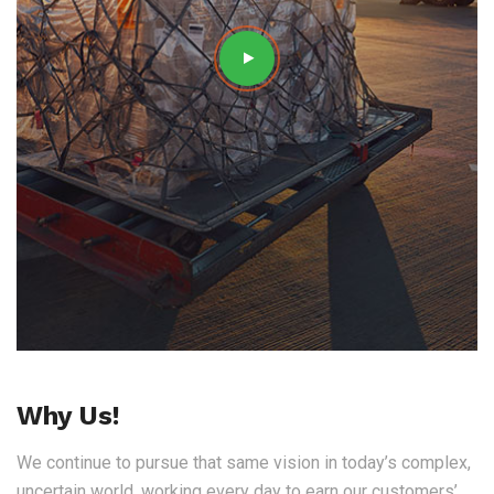
Why Us!
We continue to pursue that same vision in today’s complex,
uncertain world, working every day to earn our customers’