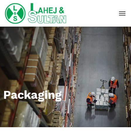
Packaging