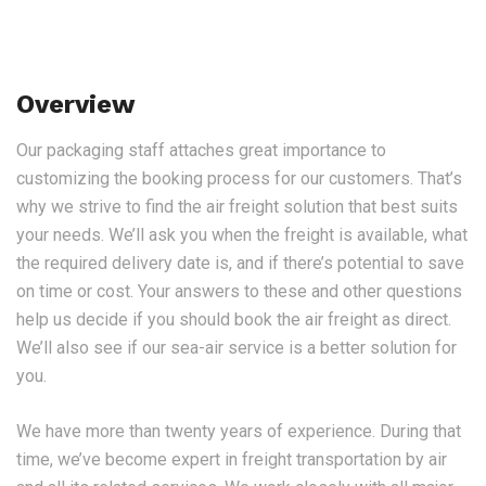
Overview
Our packaging staff attaches great importance to
customizing the booking process for our customers. That’s
why we strive to find the air freight solution that best suits
your needs. We’ll ask you when the freight is available, what
the required delivery date is, and if there’s potential to save
on time or cost. Your answers to these and other questions
help us decide if you should book the air freight as direct.
We’ll also see if our sea-air service is a better solution for
you.
We have more than twenty years of experience. During that
time, we’ve become expert in freight transportation by air