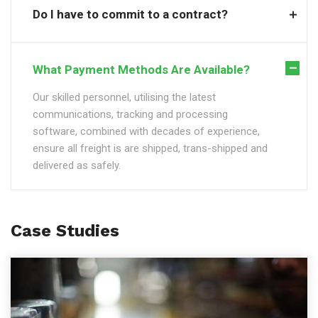
Do I have to commit to a contract?
What Payment Methods Are Available?
Our skilled personnel, utilising the latest
communications, tracking and processing
software, combined with decades of experience,
ensure all freight is are shipped, trans-shipped and
delivered as safely.
Case Studies