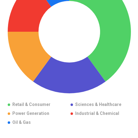
Retail & Consumer
Sciences & Healthcare
Power Generation
Industrial & Chemical
Oil & Gas