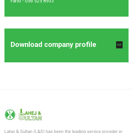
Farid - 056 525 8933
Download company profile
Lahej & Sultan (L&S) has been the leading service provider in