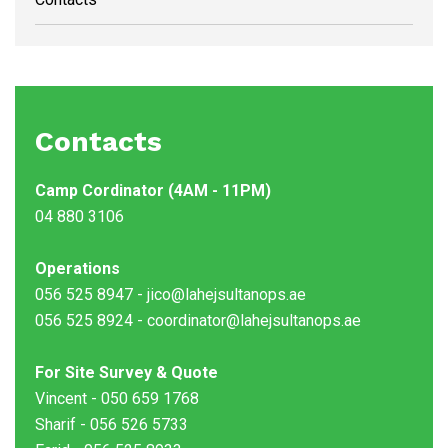
Contacts
Camp Cordinator (4AM - 11PM)
04 880 3106
Operations
056 525 8947 - jico@lahejsultanops.ae
056 525 8924 - coordinator@lahejsultanops.ae
For Site Survey & Quote
Vincent - 050 659 1768
Sharif - 056 526 5733