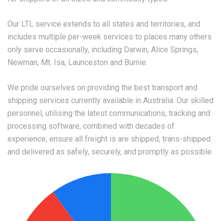
Our LTL service extends to all states and territories, and
includes multiple per-week services to places many others
only serve occasionally, including Darwin, Alice Springs,
Newman, Mt. Isa, Launceston and Burnie.
We pride ourselves on providing the best transport and
shipping services currently available in Australia. Our skilled
personnel, utilising the latest communications, tracking and
processing software, combined with decades of
experience, ensure all freight is are shipped, trans-shipped
and delivered as safely, securely, and promptly as possible.