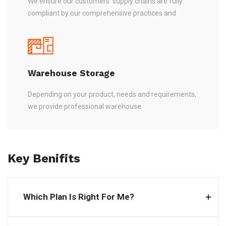
We ensure our customers’ supply chains are fully
compliant by our comprehensive practices and
Warehouse Storage
Depending on your product, needs and requirements,
we provide professional warehouse
Key Benifits
Which Plan Is Right For Me?