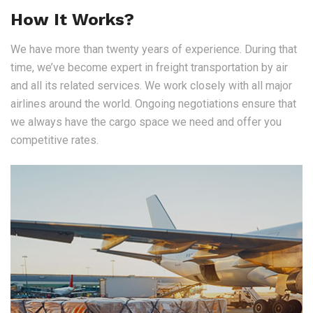
How It Works?
We have more than twenty years of experience. During that
time, we’ve become expert in freight transportation by air
and all its related services. We work closely with all major
airlines around the world. Ongoing negotiations ensure that
we always have the cargo space we need and offer you
competitive rates.