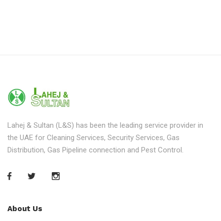
Lahej & Sultan (L&S) has been the leading service provider in
the UAE for Cleaning Services, Security Services, Gas
Distribution, Gas Pipeline connection and Pest Control.
About Us