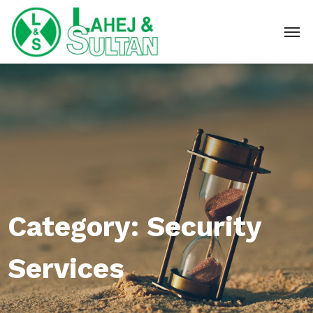
Category:
Security
Services