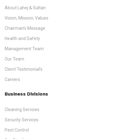
About Lahej & Sultan
Vision, Mission, Values
Chairman’s Message
Health and Safety
Management Team
Our Team
Client Testimonial’s
Careers
Business Divisions
Cleaning Services
Security Services
Pest Control