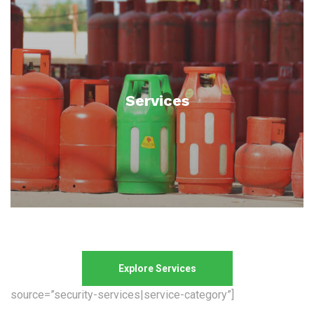
Services
Explore Services
source=”security-services|service-category”]