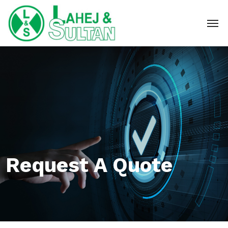
Request A Quote