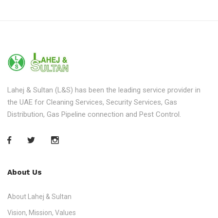
Lahej & Sultan (L&S) has been the leading service provider in
the UAE for Cleaning Services, Security Services, Gas
Distribution, Gas Pipeline connection and Pest Control.
About Us
About Lahej & Sultan
Vision, Mission, Values