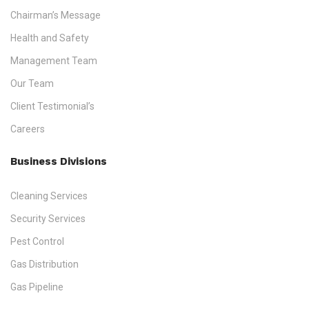
Chairman’s Message
Health and Safety
Management Team
Our Team
Client Testimonial’s
Careers
Business Divisions
Cleaning Services
Security Services
Pest Control
Gas Distribution
Gas Pipeline