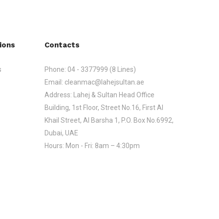
ions
Contacts
s
Phone:
04 - 3377999 (8 Lines)
Email:
cleanmac@lahejsultan.ae
Address:
Lahej & Sultan Head Office
Building, 1st Floor, Street No.16, First Al
Khail Street, Al Barsha 1, P.O. Box No.6992,
Dubai, UAE
Hours:
Mon - Fri: 8am – 4:30pm