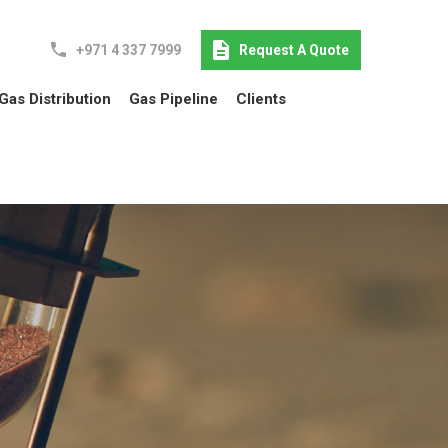
+971 4 337 7999
Request A Quote
Gas Distribution
Gas Pipeline
Clients