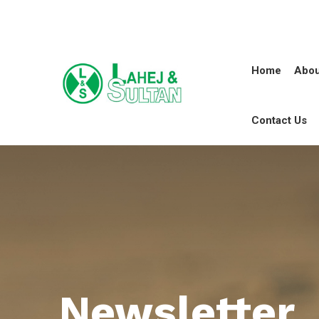
Home
Abou
Contact Us
Newsletter