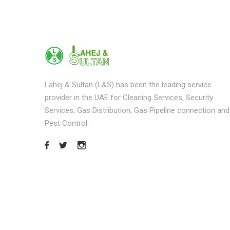
Lahej & Sultan (L&S) has been the leading service
provider in the UAE for Cleaning Services, Security
Services, Gas Distribution, Gas Pipeline connection and
Pest Control.