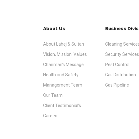
About Us
Business Divis
About Lahej & Sultan
Cleaning Service
Vision, Mission, Values
Security Services
Chairman’s Message
Pest Control
Health and Safety
Gas Distribution
Management Team
Gas Pipeline
Our Team
Client Testimonial’s
Careers