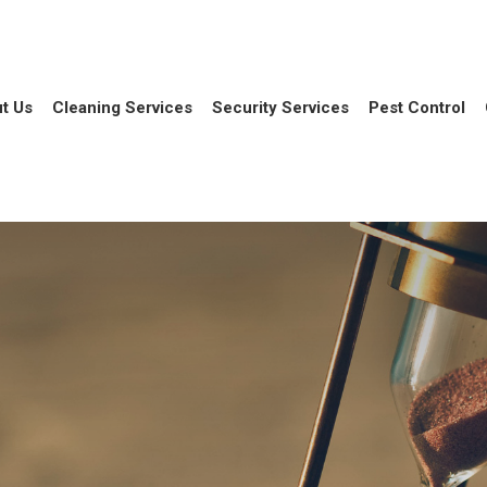
t Us
Cleaning Services
Security Services
Pest Control