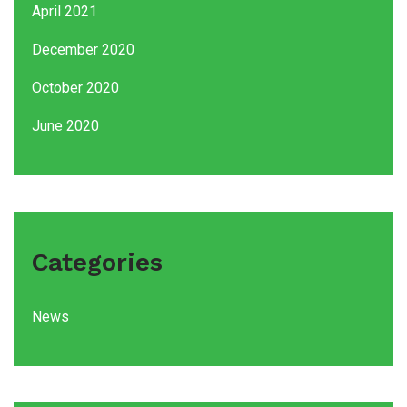
April 2021
December 2020
October 2020
June 2020
Categories
News