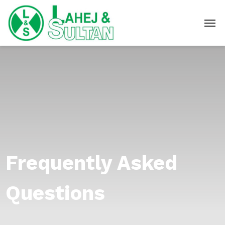
Frequently Asked
Questions