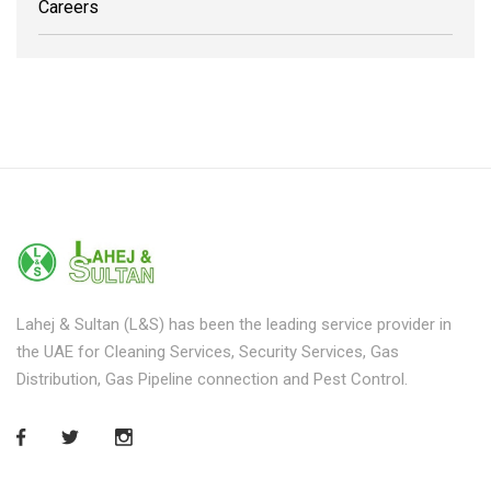
Careers
Lahej & Sultan (L&S) has been the leading service provider in
the UAE for Cleaning Services, Security Services, Gas
Distribution, Gas Pipeline connection and Pest Control.