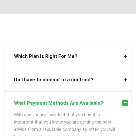
Which Plan Is Right For Me?
Do I have to commit to a contract?
What Payment Methods Are Available?
With any financial product that you buy, it is
important that you know you are getting the best
advice from a reputable company as often you will