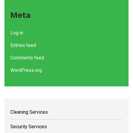
Meta
Log in
Entries feed
Comments feed
WordPress.org
Cleaning Services
Security Services