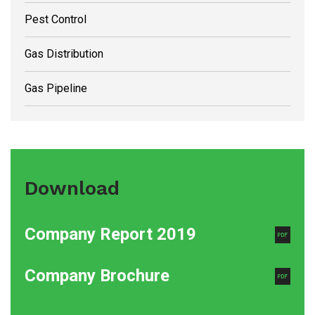
Pest Control
Gas Distribution
Gas Pipeline
Download
Company Report 2019
Company Brochure