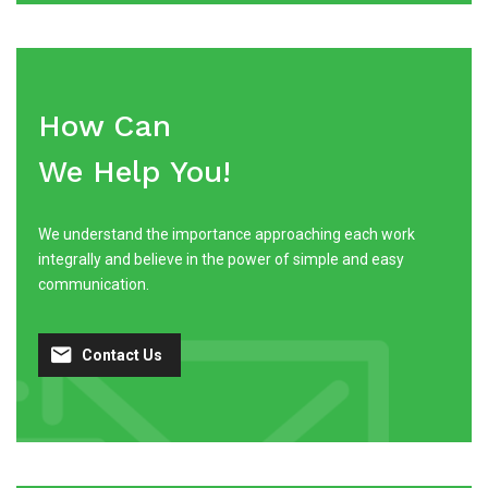
How Can
We Help You!
We understand the importance approaching each work
integrally and believe in the power of simple and easy
communication.
Contact Us