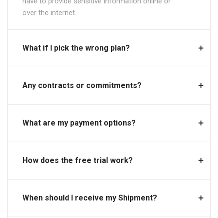
have to provide sensitive information online or
over the internet.
What if I pick the wrong plan?
Any contracts or commitments?
What are my payment options?
How does the free trial work?
When should I receive my Shipment?