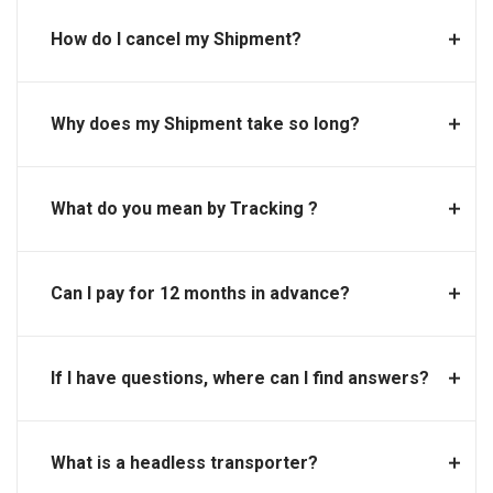
How do I cancel my Shipment?
Why does my Shipment take so long?
What do you mean by Tracking ?
Can I pay for 12 months in advance?
If I have questions, where can I find answers?
What is a headless transporter?