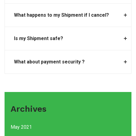
What happens to my Shipment if I cancel?
Is my Shipment safe?
What about payment security ?
Archives
May 2021