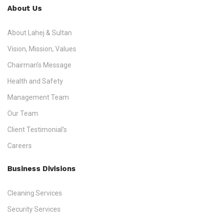
About Us
About Lahej & Sultan
Vision, Mission, Values
Chairman’s Message
Health and Safety
Management Team
Our Team
Client Testimonial’s
Careers
Business Divisions
Cleaning Services
Security Services