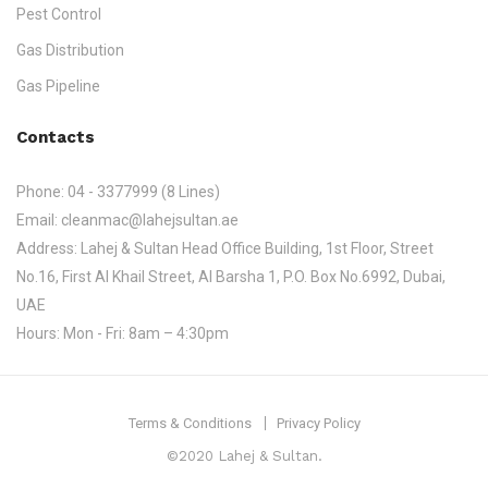
Pest Control
Gas Distribution
Gas Pipeline
Contacts
Phone:
04 - 3377999 (8 Lines)
Email:
cleanmac@lahejsultan.ae
Address:
Lahej & Sultan Head Office Building, 1st Floor, Street
No.16, First Al Khail Street, Al Barsha 1, P.O. Box No.6992, Dubai,
UAE
Hours:
Mon - Fri: 8am – 4:30pm
Terms & Conditions
Privacy Policy
©2020 Lahej & Sultan.