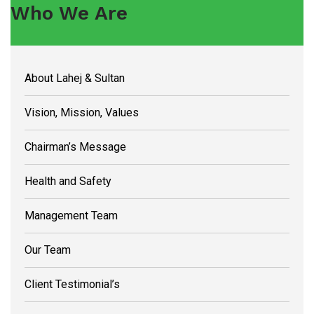
Who We Are
About Lahej & Sultan
Vision, Mission, Values
Chairman’s Message
Health and Safety
Management Team
Our Team
Client Testimonial’s